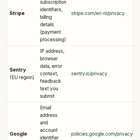
subscription
identifiers,
Stripe
stripe.com/en-nl/privacy
billing
details
(payment
processing)
IP address,
browser
data, error
Sentry
context,
sentry.io/privacy
(EU region)
feedback
text you
submit
Email
address
and
account
Google
policies.google.com/privacy
identifier