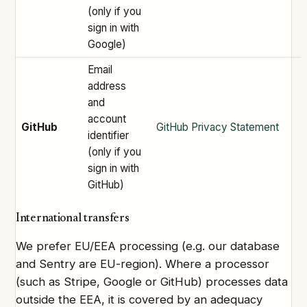
(only if you
sign in with
Google)
Email
address
and
account
GitHub
GitHub Privacy Statement
identifier
(only if you
sign in with
GitHub)
International transfers
We prefer EU/EEA processing (e.g. our database
and Sentry are EU-region). Where a processor
(such as Stripe, Google or GitHub) processes data
outside the EEA, it is covered by an adequacy