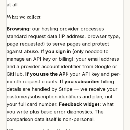
at all.
What we collect
Browsing:
our hosting provider processes
standard request data (IP address, browser type,
page requested) to serve pages and protect
against abuse.
If you sign in
(only needed to
manage an API key or billing): your email address
and a provider account identifier from Google or
GitHub.
If you use the API:
your API key and per-
month request counts.
If you subscribe:
billing
details are handled by Stripe — we receive your
customer/subscription identifiers and plan, not
your full card number.
Feedback widget:
what
you write plus basic error diagnostics. The
comparison data itself is non-personal.