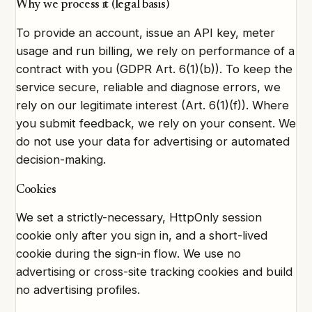
Why we process it (legal basis)
To provide an account, issue an API key, meter
usage and run billing, we rely on performance of a
contract with you (GDPR Art. 6(1)(b)). To keep the
service secure, reliable and diagnose errors, we
rely on our legitimate interest (Art. 6(1)(f)). Where
you submit feedback, we rely on your consent. We
do not use your data for advertising or automated
decision-making.
Cookies
We set a strictly-necessary, HttpOnly session
cookie only after you sign in, and a short-lived
cookie during the sign-in flow. We use no
advertising or cross-site tracking cookies and build
no advertising profiles.