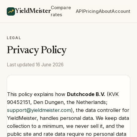
Compare
YieldMeister
API
Pricing
About
Account
rates
LEGAL
Privacy Policy
Last updated 16 June 2026
This policy explains how
Dutchcode B.V.
(KVK
90452151, Den Dungen, the Netherlands;
support@yieldmeister.com
), the data controller for
YieldMeister, handles personal data. We keep data
collection to a minimum, we never sell it, and the
public site and rate data require no personal data