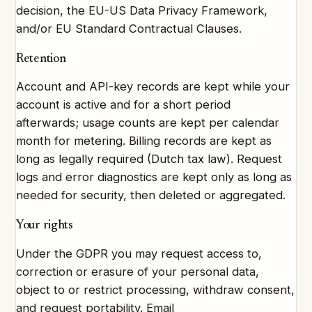
decision, the EU-US Data Privacy Framework,
and/or EU Standard Contractual Clauses.
Retention
Account and API-key records are kept while your
account is active and for a short period
afterwards; usage counts are kept per calendar
month for metering. Billing records are kept as
long as legally required (Dutch tax law). Request
logs and error diagnostics are kept only as long as
needed for security, then deleted or aggregated.
Your rights
Under the GDPR you may request access to,
correction or erasure of your personal data,
object to or restrict processing, withdraw consent,
and request portability. Email