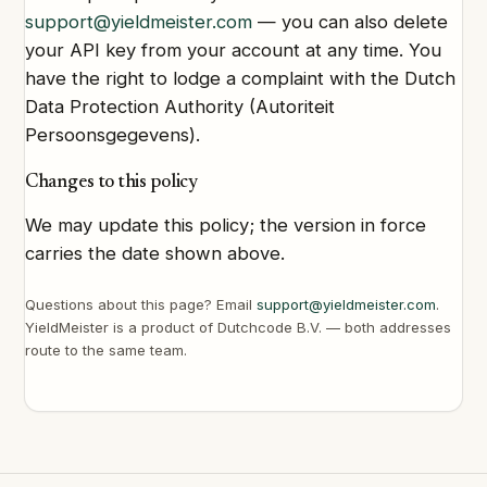
support@yieldmeister.com
— you can also delete
your API key from your account at any time. You
have the right to lodge a complaint with the Dutch
Data Protection Authority (Autoriteit
Persoonsgegevens).
Changes to this policy
We may update this policy; the version in force
carries the date shown above.
Questions about this page? Email
support@yieldmeister.com
.
YieldMeister is a product of Dutchcode B.V. — both addresses
route to the same team.