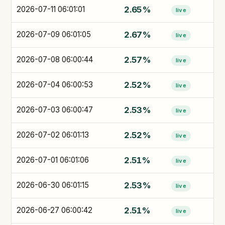
2026-07-11 06:01:01
2.65%
live
2026-07-09 06:01:05
2.67%
live
2026-07-08 06:00:44
2.57%
live
2026-07-04 06:00:53
2.52%
live
2026-07-03 06:00:47
2.53%
live
2026-07-02 06:01:13
2.52%
live
2026-07-01 06:01:06
2.51%
live
2026-06-30 06:01:15
2.53%
live
2026-06-27 06:00:42
2.51%
live