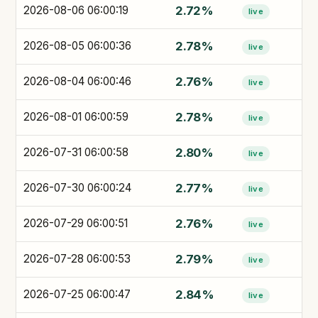
2026-08-06 06:00:19
2.72%
live
2026-08-05 06:00:36
2.78%
live
2026-08-04 06:00:46
2.76%
live
2026-08-01 06:00:59
2.78%
live
2026-07-31 06:00:58
2.80%
live
2026-07-30 06:00:24
2.77%
live
2026-07-29 06:00:51
2.76%
live
2026-07-28 06:00:53
2.79%
live
2026-07-25 06:00:47
2.84%
live