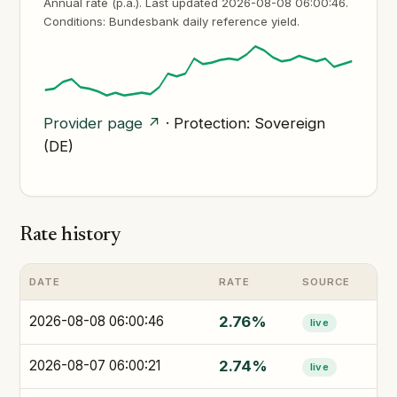
Annual rate (p.a.). Last updated 2026-08-08 06:00:46.
Conditions: Bundesbank daily reference yield.
Provider page ↗
· Protection: Sovereign
(DE)
Rate history
DATE
RATE
SOURCE
2026-08-08 06:00:46
2.76%
live
2026-08-07 06:00:21
2.74%
live