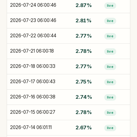
2026-07-24 06:00:46
2.87%
live
2026-07-23 06:00:46
2.81%
live
2026-07-22 06:00:44
2.77%
live
2026-07-21 06:00:18
2.78%
live
2026-07-18 06:00:33
2.77%
live
2026-07-17 06:00:43
2.75%
live
2026-07-16 06:00:38
2.74%
live
2026-07-15 06:00:27
2.78%
live
2026-07-14 06:01:11
2.67%
live