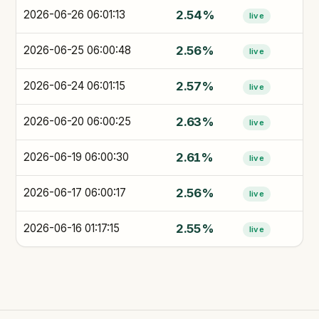
2026-06-26 06:01:13
2.54%
live
2026-06-25 06:00:48
2.56%
live
2026-06-24 06:01:15
2.57%
live
2026-06-20 06:00:25
2.63%
live
2026-06-19 06:00:30
2.61%
live
2026-06-17 06:00:17
2.56%
live
2026-06-16 01:17:15
2.55%
live