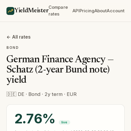
Compare
YieldMeister
API
Pricing
About
Account
rates
← All rates
BOND
German Finance Agency —
Schatz (2-year Bund note)
yield
🇩🇪 DE · Bond · 2y term · EUR
2.76%
live